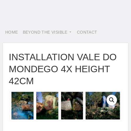
HOME
BEYOND THE VISIBLE
CONTACT
INSTALLATION VALE DO
MONDEGO 4X HEIGHT
42CM