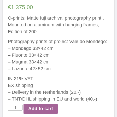
€
1.375,00
C-prints: Matte fuji archival photography print ,
Mounted on aluminum with hanging frames,
Edition of 200
Photography prints of project Vale do Mondego:
– Mondego 33×42 cm
– Fluorite 33×42 cm
– Magma 33×42 cm
– Lazurite 42×52 cm
IN 21% VAT
EX shipping
– Delivery in the Netherlands (20,-)
– TNT/DHL shipping in EU and world (40,-)
Installation
Add to cart
Vale