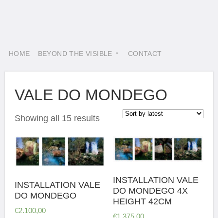
HOME
BEYOND THE VISIBLE
CONTACT
VALE DO MONDEGO
Showing all 15 results
INSTALLATION VALE
INSTALLATION VALE
DO MONDEGO 4X
DO MONDEGO
HEIGHT 42CM
€
2.100,00
€
1.375,00