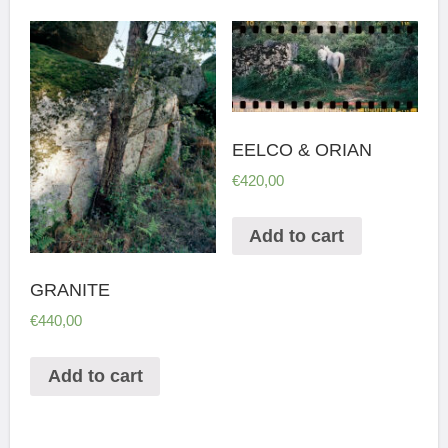
EELCO & ORIAN
€
420,00
Add to cart
GRANITE
€
440,00
Add to cart