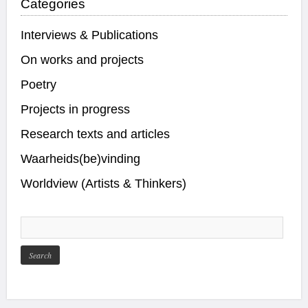
Categories
Interviews & Publications
On works and projects
Poetry
Projects in progress
Research texts and articles
Waarheids(be)vinding
Worldview (Artists & Thinkers)