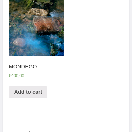
MONDEGO
€
400,00
Add to cart