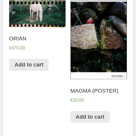
ORIAN
€
470,00
Add to cart
MAGMA (POSTER)
€
20,00
Add to cart