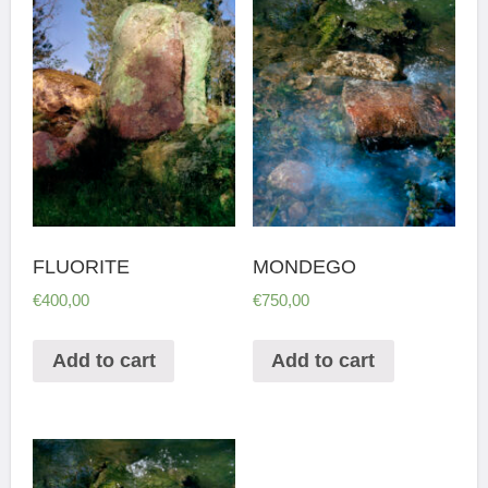
FLUORITE
MONDEGO
€
400,00
€
750,00
Add to cart
Add to cart