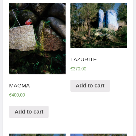
LAZURITE
€
370,00
MAGMA
Add to cart
€
400,00
Add to cart