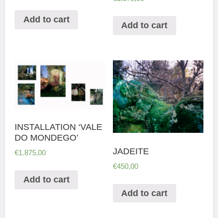
Add to cart
Add to cart
INSTALLATION ‘VALE
DO MONDEGO’
JADEITE
€
1.875,00
€
450,00
Add to cart
Add to cart