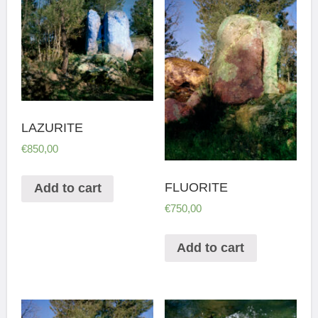
LAZURITE
€
850,00
FLUORITE
Add to cart
€
750,00
Add to cart