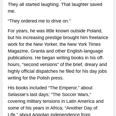
They all started laughing. That laughter saved
me.
“They ordered me to drive on.”
For years, he was little known outside Poland,
but his increasing prestige brought him freelance
work for the New Yorker, the New York Times
Magazine, Granta and other English-language
publications. He began writing books in his off-
hours, “second versions” of the brief, dreary and
highly official dispatches he filed for his day jobs
writing for the Polish press.
His books included “The Emperor,” about
Selassie’s last days; “The Soccer Wars,”
covering military tensions in Latin America and
some of his years in Africa; “Another Day of
Life,” about Angolan independence from