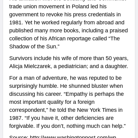
trade union movement in Poland led his
government to revoke his press credentials in
1981. Yet he worked regularly from abroad and
published many more books, including a praised
collection of his African reportage called “The
Shadow of the Sun.”
Survivors include his wife of more than 50 years,
Alicja Mielczarek, a pediatrician; and a daughter.
For a man of adventure, he was reputed to be
surprisingly humble. He shunned bluster when
discussing his career. “Empathy is perhaps the
most important quality for a foreign
correspondent,” he told the New York Times in
1987. “If you have it, other deficiencies are
forgivable. If you don’t, nothing much can help.”
Source:
http://www.washingtonpost.com/wp-