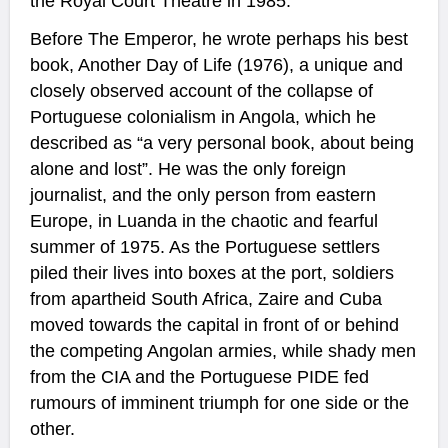
the Royal Court Theatre in 1985.
Before The Emperor, he wrote perhaps his best
book, Another Day of Life (1976), a unique and
closely observed account of the collapse of
Portuguese colonialism in Angola, which he
described as “a very personal book, about being
alone and lost”. He was the only foreign
journalist, and the only person from eastern
Europe, in Luanda in the chaotic and fearful
summer of 1975. As the Portuguese settlers
piled their lives into boxes at the port, soldiers
from apartheid South Africa, Zaire and Cuba
moved towards the capital in front of or behind
the competing Angolan armies, while shady men
from the CIA and the Portuguese PIDE fed
rumours of imminent triumph for one side or the
other.