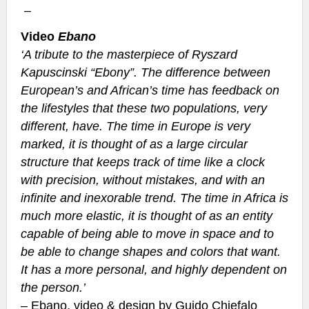
–
Video
Ebano
‘A tribute to the masterpiece of Ryszard
Kapuscinski “Ebony”. The difference between
European’s and African’s time has feedback on
the lifestyles that these two populations, very
different, have.
The time in Europe is very
marked, it is thought of as a large circular
structure that keeps track of time like a clock
with precision, without mistakes, and with an
infinite and inexorable trend.
The time in Africa is
much more elastic, it is thought of as an entity
capable of being able to move in space and to
be able to change shapes and colors that want.
It has a more personal, and highly dependent on
the person.’
–
Ebano
, video & design by
Guido Chiefalo