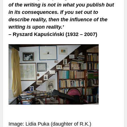
of the writing is not in what you publish but
in its consequences. If you set out to
describe reality, then the influence of the
writing is upon reality.’
– Ryszard Kapuściński (1932 – 2007)
Image: Lidia Puka (daughter of R.K.)