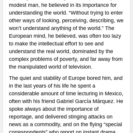
modest man, he believed in its importance for
understanding the world. “Without trying to enter
other ways of looking, perceiving, describing, we
won’t understand anything of the world.” The
European mind, he believed, was often too lazy
to make the intellectual effort to see and
understand the real world, dominated by the
complex problems of poverty, and far away from
the manipulated world of television.
The quiet and stability of Europe bored him, and
in the last years of his life he spent a
considerable amount of time lecturing in Mexico,
often with his friend Gabriel García Márquez. He
spoke always about the importance of
reportage, and delivered stinging attacks on
news as a commodity, and on the flying “special
correspondents” who report on instant drama