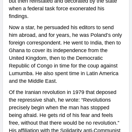
but then reinstated and decorated by the state
when a federal task force exonerated his
findings.
Now a star, he persuaded his editors to send
him abroad, and for years, he was Poland’s only
foreign correspondent. He went to India, then to
Ghana to cover its independence from the
United Kingdom, then to the Democratic
Republic of Congo in time for the coup against
Lumumba. He also spent time in Latin America
and the Middle East.
Of the Iranian revolution in 1979 that deposed
the repressive shah, he wrote: “Revolutions
precisely begin when the man has stopped
being afraid. He gets rid of his fear and feels
free, without that there would be no revolution.”
His affiliation with the Solidarity anti-Communist