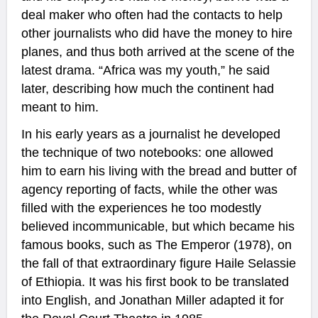
deal maker who often had the contacts to help
other journalists who did have the money to hire
planes, and thus both arrived at the scene of the
latest drama. “Africa was my youth,” he said
later, describing how much the continent had
meant to him.
In his early years as a journalist he developed
the technique of two notebooks: one allowed
him to earn his living with the bread and butter of
agency reporting of facts, while the other was
filled with the experiences he too modestly
believed incommunicable, but which became his
famous books, such as The Emperor (1978), on
the fall of that extraordinary figure Haile Selassie
of Ethiopia. It was his first book to be translated
into English, and Jonathan Miller adapted it for