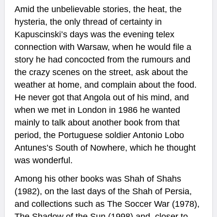
Amid the unbelievable stories, the heat, the
hysteria, the only thread of certainty in
Kapuscinski’s days was the evening telex
connection with Warsaw, when he would file a
story he had concocted from the rumours and
the crazy scenes on the street, ask about the
weather at home, and complain about the food.
He never got that Angola out of his mind, and
when we met in London in 1986 he wanted
mainly to talk about another book from that
period, the Portuguese soldier Antonio Lobo
Antunes’s South of Nowhere, which he thought
was wonderful.
Among his other books was Shah of Shahs
(1982), on the last days of the Shah of Persia,
and collections such as The Soccer War (1978),
The Shadow of the Sun (1998) and, closer to