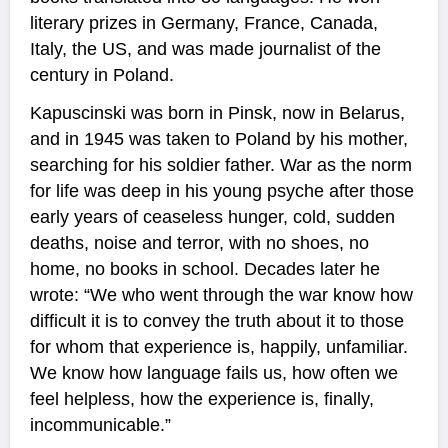
literary prizes in Germany, France, Canada,
Italy, the US, and was made journalist of the
century in Poland.
Kapuscinski was born in Pinsk, now in Belarus,
and in 1945 was taken to Poland by his mother,
searching for his soldier father. War as the norm
for life was deep in his young psyche after those
early years of ceaseless hunger, cold, sudden
deaths, noise and terror, with no shoes, no
home, no books in school. Decades later he
wrote: “We who went through the war know how
difficult it is to convey the truth about it to those
for whom that experience is, happily, unfamiliar.
We know how language fails us, how often we
feel helpless, how the experience is, finally,
incommunicable.”