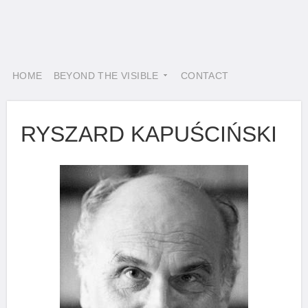
HOME
BEYOND THE VISIBLE
CONTACT
RYSZARD KAPUŚCIŃSKI