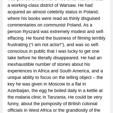
a working-class district of Warsaw. He had
acquired an almost celebrity status in Poland,
where his books were read as thinly disguised
commentaries on communist Poland. As a
person Ryszard was extremely modest and self-
effacing. He found the business of filming terribly
frustrating (“I am not actor!”), and was so self-
conscious in public that I was lucky to get one
take before he literally disappeared. He had an
inexhaustible number of stories about his
experiences in Africa and South America, and a
unique ability to focus on the telling object – the
key he was given in Moscow to a flat in
Azerbaijan, the egg he boiled daily in a kettle at
the malaria clinic in Tanzania. He could be very
funny, about the pomposity of British colonial
officials in West Africa or the grandiosity of the