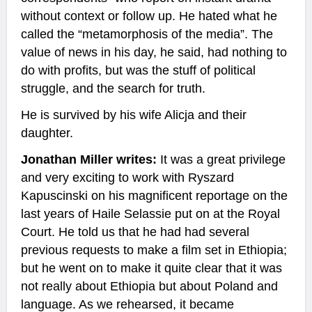
without context or follow up. He hated what he
called the “metamorphosis of the media”. The
value of news in his day, he said, had nothing to
do with profits, but was the stuff of political
struggle, and the search for truth.
He is survived by his wife Alicja and their
daughter.
Jonathan Miller writes:
It was a great privilege
and very exciting to work with Ryszard
Kapuscinski on his magnificent reportage on the
last years of Haile Selassie put on at the Royal
Court. He told us that he had had several
previous requests to make a film set in Ethiopia;
but he went on to make it quite clear that it was
not really about Ethiopia but about Poland and
language. As we rehearsed, it became