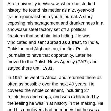
After university in Warsaw, where he studied
history, he found his metier as a 23-year-old
trainee journalist on a youth journal. A story
exposing mismanagement and drunkenness in a
showcase steel factory set off a political
firestorm that sent him into hiding. He was
vindicated and sent abroad as a treat, to India,
Pakistan and Afghanistan, the first Polish
journalist to have that opportunity. Later he
moved to the Polish News Agency (PAP), and
stayed there until 1981.
In 1957 he went to Africa, and returned there as
often as possible over the next 40 years. He
covered the whole continent, including 27
revolutions and coups, and was exhilarated by
the feeling he was in at history in the making. He
and his employers had no money, but he was a