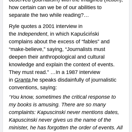
how certain can we be of our abilities to
separate the two while reading?…
Ryle quotes a 2001 interview in
the
Independent
, in which Kapuściński
complains about the excess of “fables” and
“make-believe,” saying, “Journalists must
deepen their anthropological and cultural
knowledge and explain the context of events.
They must read.” …In a 1987 interview
in
Granta
,
he speaks disdainfully of journalistic
conventions, saying:
‘You know, sometimes the critical response to
my books is amusing. There are so many
complaints: Kapuscinski never mentions dates,
Kapuscinski never gives us the name of the
minister, he has forgotten the order of events. All