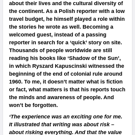
about their lives and the cultural diversity of
the continent. As a Polish reporter with a low
travel budget, he himself played a role within
the stories he wrote as well. Becoming a
welcomed guest, instead of a passing
reporter in search for a ‘quick’ story on site.
Thousands of people worldwide are still
reading his books like ‘Shadow of the Sun’,
in which Ryszard Kapuscinski witnessed the
beginning of the end of colonial rule around
1960. To me, it doesn’t matter what is fiction
or fact, what matters is that his reports touch
the minds and awareness of people. And
won’t be forgotten.
‘The experience was an exciting one for me.
It illustrated that writing was about risk –
about risking everything. And that the value