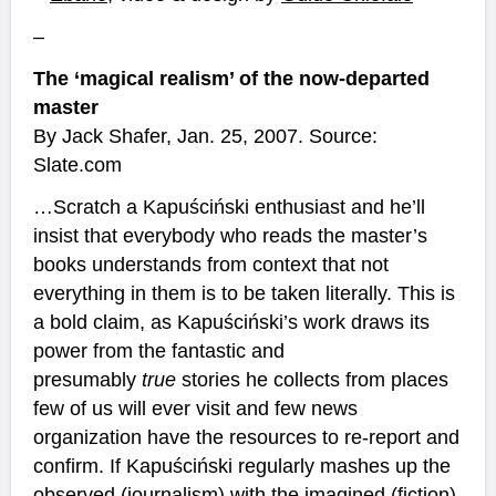
–
The ‘magical realism’ of the now-departed
master
By Jack Shafer, Jan. 25, 2007. Source:
Slate.com
…Scratch a Kapuściński enthusiast and he’ll
insist that everybody who reads the master’s
books understands from context that not
everything in them is to be taken literally. This is
a bold claim, as Kapuściński’s work draws its
power from the fantastic and
presumably
true
stories he collects from places
few of us will ever visit and few news
organization have the resources to re-report and
confirm. If Kapuściński regularly mashes up the
observed (journalism) with the imagined (fiction),