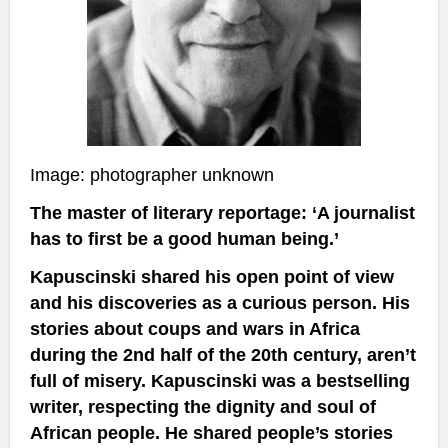
Image: photographer unknown
The master of literary reportage: ‘A journalist
has to first be a good human being.’
Kapuscinski shared his open point of view
and his discoveries as a curious person. His
stories about coups and wars in Africa
during the 2nd half of the 20th century, aren’t
full of misery. Kapuscinski was a bestselling
writer, respecting the dignity and soul of
African people. He shared people’s stories