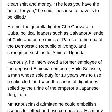
clean shirt and money. “The less you have the
better for you,” he said, “because to have is to
be killed.”
He met the guerrilla fighter Che Guevara in
Cuba, political leaders such as Salvador Allende
of Chile and prime minister Patrice Lumumba of
the Democratic Republic of Congo, and
strongmen such as Idi Amin of Uganda.
Famously, he interviewed a former employee of
the deposed Ethiopian emperor Haile Selassie,
a man whose sole duty for 10 years was to use
a satin cloth and wipe the shoes of dignitaries
soiled by the urine of the emperor’s Japanese
dog, Lulu.
Mr. Kapuscinski admitted he could embellish
scenes for effect and use composites. His many