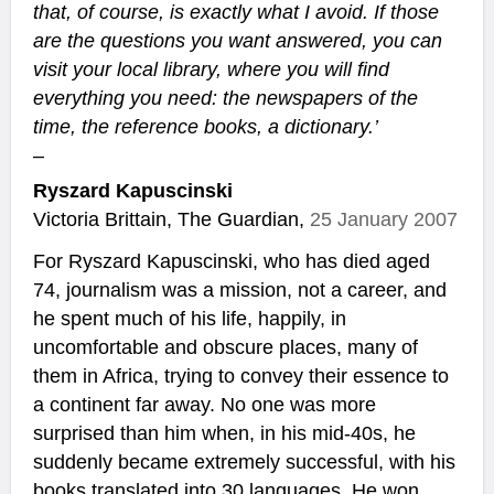
that, of course, is exactly what I avoid. If those
are the questions you want answered, you can
visit your local library, where you will find
everything you need: the newspapers of the
time, the reference books, a dictionary.’
–
Ryszard Kapuscinski
Victoria Brittain, The Guardian,
25 January 2007
For Ryszard Kapuscinski, who has died aged
74, journalism was a mission, not a career, and
he spent much of his life, happily, in
uncomfortable and obscure places, many of
them in Africa, trying to convey their essence to
a continent far away. No one was more
surprised than him when, in his mid-40s, he
suddenly became extremely successful, with his
books translated into 30 languages. He won