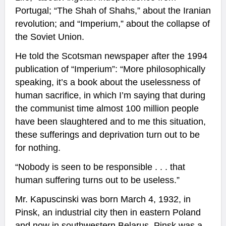
Portugal; “The Shah of Shahs,” about the Iranian
revolution; and “Imperium,” about the collapse of
the Soviet Union.
He told the Scotsman newspaper after the 1994
publication of “Imperium”: “More philosophically
speaking, it’s a book about the uselessness of
human sacrifice, in which I’m saying that during
the communist time almost 100 million people
have been slaughtered and to me this situation,
these sufferings and deprivation turn out to be
for nothing.
“Nobody is seen to be responsible . . . that
human suffering turns out to be useless.”
Mr. Kapuscinski was born March 4, 1932, in
Pinsk, an industrial city then in eastern Poland
and now in southwestern Belarus. Pinsk was a