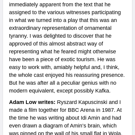
immediately apparent from the text that he
assigned to the various witnesses participating
in what we turned into a play that this was an
extraordinary representation of ornamental
tyranny. I was delighted to discover that he
approved of this almost abstract way of
representing what he feared might otherwise
have been a piece of exotic tourism. He was
easy to work with, amiably helpful and, I think,
the whole cast enjoyed his reassuring presence.
But he was after all a peculiar genius with no
modern equivalent, except possibly Kafka.
Adam Low writes:
Ryszard Kapuscinski and I
made a film together for BBC Arena in 1987. At
the time he was writing about Idi Amin and had
even drawn a diagram of Amin’s brain, which
was pinned on the wall of his small flat in Wola,