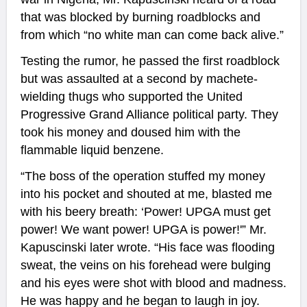
that was blocked by burning roadblocks and
from which “no white man can come back alive.”
Testing the rumor, he passed the first roadblock
but was assaulted at a second by machete-
wielding thugs who supported the United
Progressive Grand Alliance political party. They
took his money and doused him with the
flammable liquid benzene.
“The boss of the operation stuffed my money
into his pocket and shouted at me, blasted me
with his beery breath: ‘Power! UPGA must get
power! We want power! UPGA is power!'” Mr.
Kapuscinski later wrote. “His face was flooding
sweat, the veins on his forehead were bulging
and his eyes were shot with blood and madness.
He was happy and he began to laugh in joy.