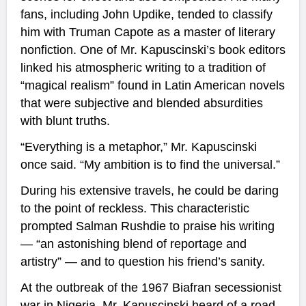
fans, including John Updike, tended to classify
him with Truman Capote as a master of literary
nonfiction. One of Mr. Kapuscinski’s book editors
linked his atmospheric writing to a tradition of
“magical realism” found in Latin American novels
that were subjective and blended absurdities
with blunt truths.
“Everything is a metaphor,” Mr. Kapuscinski
once said. “My ambition is to find the universal.”
During his extensive travels, he could be daring
to the point of reckless. This characteristic
prompted Salman Rushdie to praise his writing
— “an astonishing blend of reportage and
artistry” — and to question his friend’s sanity.
At the outbreak of the 1967 Biafran secessionist
war in Nigeria, Mr. Kapuscinski heard of a road