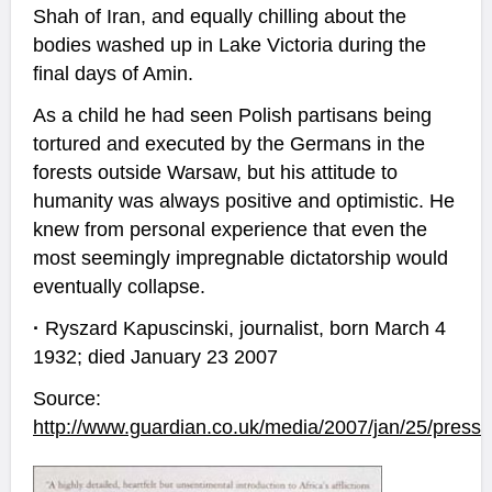
Shah of Iran, and equally chilling about the
bodies washed up in Lake Victoria during the
final days of Amin.
As a child he had seen Polish partisans being
tortured and executed by the Germans in the
forests outside Warsaw, but his attitude to
humanity was always positive and optimistic. He
knew from personal experience that even the
most seemingly impregnable dictatorship would
eventually collapse.
·
Ryszard Kapuscinski, journalist, born March 4
1932; died January 23 2007
Source:
http://www.guardian.co.uk/media/2007/jan/25/pressa