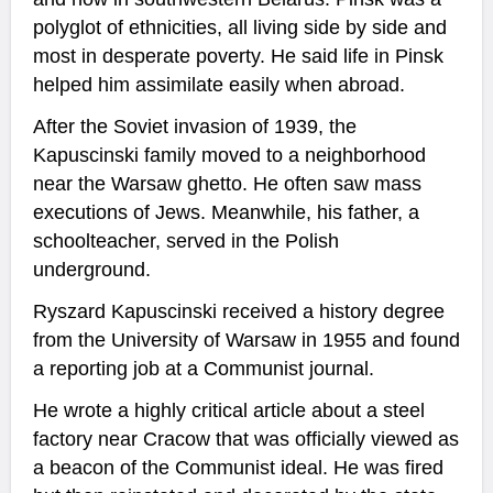
polyglot of ethnicities, all living side by side and
most in desperate poverty. He said life in Pinsk
helped him assimilate easily when abroad.
After the Soviet invasion of 1939, the
Kapuscinski family moved to a neighborhood
near the Warsaw ghetto. He often saw mass
executions of Jews. Meanwhile, his father, a
schoolteacher, served in the Polish
underground.
Ryszard Kapuscinski received a history degree
from the University of Warsaw in 1955 and found
a reporting job at a Communist journal.
He wrote a highly critical article about a steel
factory near Cracow that was officially viewed as
a beacon of the Communist ideal. He was fired