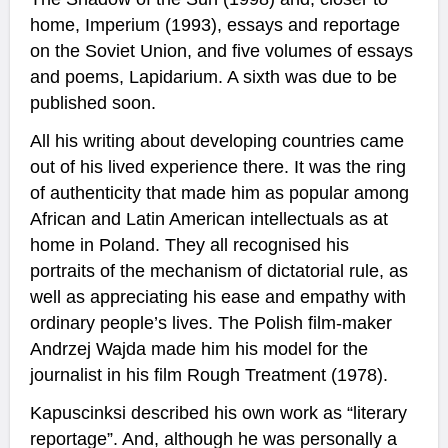
home, Imperium (1993), essays and reportage
on the Soviet Union, and five volumes of essays
and poems, Lapidarium. A sixth was due to be
published soon.
All his writing about developing countries came
out of his lived experience there. It was the ring
of authenticity that made him as popular among
African and Latin American intellectuals as at
home in Poland. They all recognised his
portraits of the mechanism of dictatorial rule, as
well as appreciating his ease and empathy with
ordinary people’s lives. The Polish film-maker
Andrzej Wajda made him his model for the
journalist in his film Rough Treatment (1978).
Kapuscinksi described his own work as “literary
reportage”. And, although he was personally a