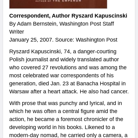
Correspondent, Author Ryszard Kapuscinski
By Adam Bernstein, Washington Post Staff
Writer
January 25, 2007. Source: Washington Post
Ryszard Kapuscinski, 74, a danger-courting
Polish journalist and widely translated author
who covered 27 revolutions and was among the
most celebrated war correspondents of his
generation, died Jan. 23 at Banacha Hospital in
Warsaw after a heart attack. He also had cancer.
With prose that was punchy and lyrical, and in
which he was often a central figure amid the
action, he became a foremost chronicler of the
developing world in his books. Likened to a
modern-day nomad, he carried only a camera, a