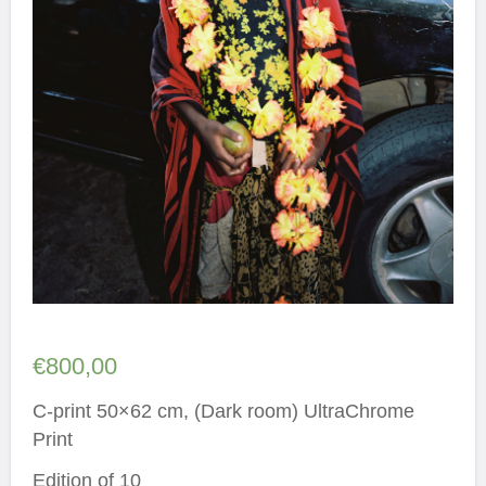
€
800,00
C-print 50×62 cm, (Dark room) UltraChrome
Print
Edition of 10