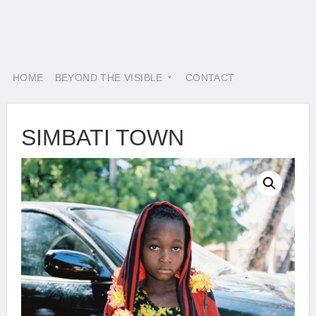
HOME
BEYOND THE VISIBLE
CONTACT
SIMBATI TOWN