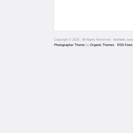
Copyright © 2026 · All Rights Reserved · Mathilde Jan
Photographer Theme
by
Organic Themes
·
RSS Feed