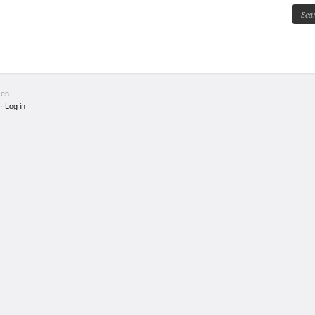
sen
·
Log in