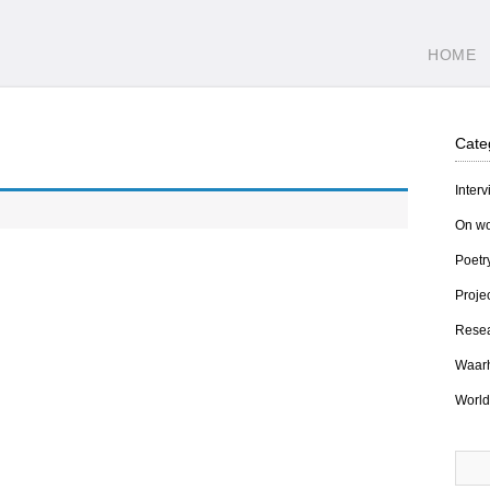
HOME
Cate
Inter
On wo
Poetr
Proje
Resea
Waarh
World