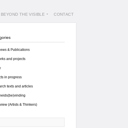
BEYOND THE VISIBLE
CONTACT
gories
views & Publications
rks and projects
y
cts in progress
rch texts and articles
eids(be)vinding
view (Artists & Thinkers)