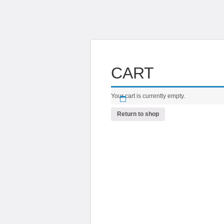
CART
Your cart is currently empty.
Return to shop